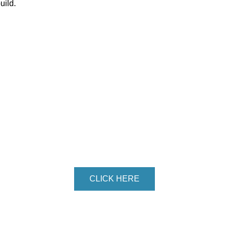
uild.
DY TO GET STAR
Get in touch with us!
CLICK HERE