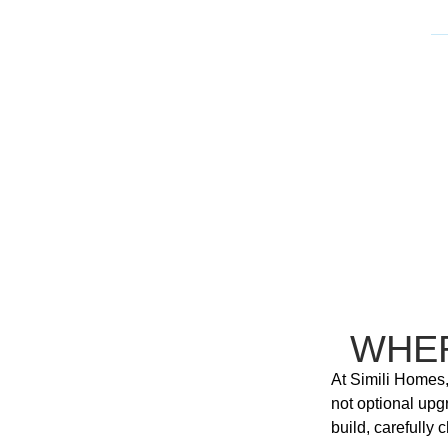
WHE
At Simili Homes,
not optional upg
build, carefully