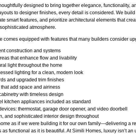
oughtfully designed to bring together elegance, functionality, a
youts to designer finishes, every detail is considered. We build 
ate smart features, and prioritize architectural elements that creat
sophisticated atmosphere.
e comes equipped with features that many builders consider upg
ent construction and systems
reas that enhance flow and livability
ural light throughout the home
ssed lighting for a clean, modern look
ds and upgraded trim finishes
 that add space and airiness
cabinetry with timeless design
el kitchen appliances included as standard
evices: thermostat, garage door opener, and video doorbell
, and sophisticated interior design throughout
ome as if we were building it for our own family—delivering a re
 as functional as it is beautiful. At Simili Homes, luxury isn’t an 