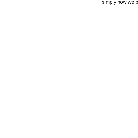
simply how we b
REA