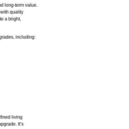
nd long-term value.
with quality
e a bright,
rades, including:
fined living
upgrade. It’s