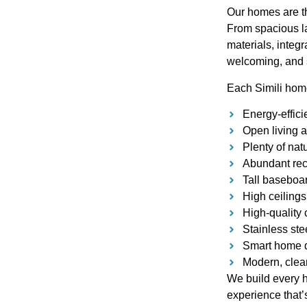
Our homes are th
From spacious la
materials, integr
welcoming, and 
Each Simili hom
Energy-effici
Open living a
Plenty of nat
Abundant rece
Tall baseboar
High ceilings
High-quality 
Stainless ste
Smart home d
Modern, clean
We build every h
experience that’s