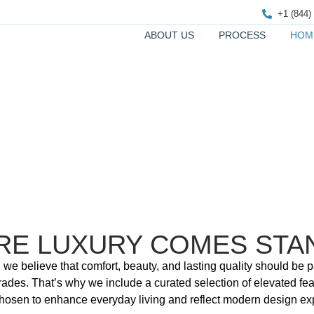
+1 (844)
ABOUT US
PROCESS
HOM
HOME FEATURES
RE LUXURY COMES STA
 we believe that comfort, beauty, and lasting quality should be
rades. That’s why we include a curated selection of elevated fea
 chosen to enhance everyday living and reflect modern design ex