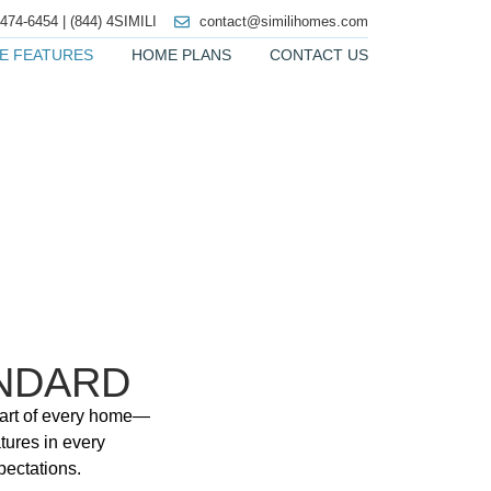
 474-6454 | (844) 4SIMILI
contact@similihomes.com
E FEATURES
HOME PLANS
CONTACT US
NDARD
 part of every home—
tures in every
pectations.